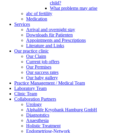
child?
What problems may arise
abc of fertility
Medication
Services
Arrival and overnight stay
Downloads für Patienten
Appointments and Prescriptions
Literature and Links
Our practice clinic
Our Claim
Current job offers
Our Permises
Our success rates
Our baby gallery
Practice Management / Medical Team
Laboratory Team
Clinic Team
Collaboration Partners
Urology
Alphalife Kryobank Hamburg GmbH
Diagnotstics
Anaesthesia
Holistic Treatment
Endometriose-Network