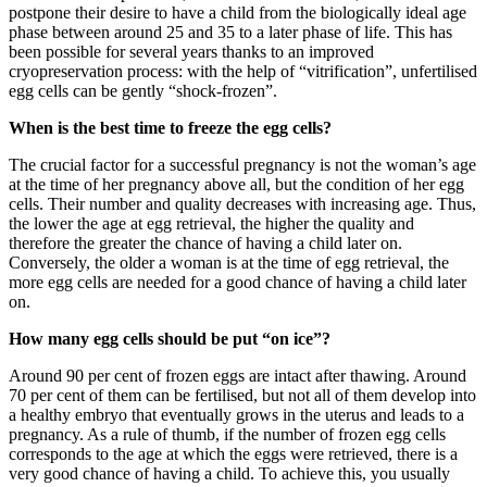
postpone their desire to have a child from the biologically ideal age
phase between around 25 and 35 to a later phase of life. This has
been possible for several years thanks to an improved
cryopreservation process: with the help of “vitrification”, unfertilised
egg cells can be gently “shock-frozen”.
When is the best time to freeze the egg cells?
The crucial factor for a successful pregnancy is not the woman’s age
at the time of her pregnancy above all, but the condition of her egg
cells. Their number and quality decreases with increasing age. Thus,
the lower the age at egg retrieval, the higher the quality and
therefore the greater the chance of having a child later on.
Conversely, the older a woman is at the time of egg retrieval, the
more egg cells are needed for a good chance of having a child later
on.
How many egg cells should be put “on ice”?
Around 90 per cent of frozen eggs are intact after thawing. Around
70 per cent of them can be fertilised, but not all of them develop into
a healthy embryo that eventually grows in the uterus and leads to a
pregnancy. As a rule of thumb, if the number of frozen egg cells
corresponds to the age at which the eggs were retrieved, there is a
very good chance of having a child. To achieve this, you usually