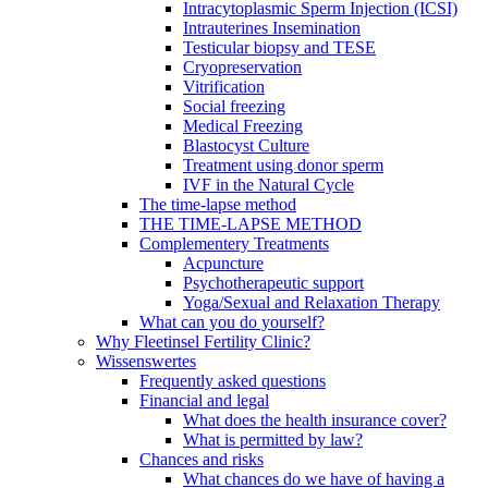
Intracytoplasmic Sperm Injection (ICSI)
Intrauterines Insemination
Testicular biopsy and TESE
Cryopreservation
Vitrification
Social freezing
Medical Freezing
Blastocyst Culture
Treatment using donor sperm
IVF in the Natural Cycle
The time-lapse method
THE TIME-LAPSE METHOD
Complementery Treatments
Acpuncture
Psychotherapeutic support
Yoga/Sexual and Relaxation Therapy
What can you do yourself?
Why Fleetinsel Fertility Clinic?
Wissenswertes
Frequently asked questions
Financial and legal
What does the health insurance cover?
What is permitted by law?
Chances and risks
What chances do we have of having a