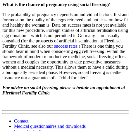
What is the chance of pregnancy using social freezing?
The probability of pregnancy depends on individual factors: first and
foremost on the quality of the eggs retrieved and not least on how fit
and healthy the woman is. Data on success rates is not yet available
for this new procedure. Foreign studies of artificial fertilisation using
egg donation – which is not permitted in Germany – are usually
consulted (for the prospects of artificial insemination at Fleetinsel
Fertility Clinic, see also our
success rates
.) There is one thing you
should bear in mind when considering egg cell freezing: within the
framework of modern reproductive medicine, social freezing offers
women and couples the opportunity to take preventive measures
without a medical necessity. This allows them to have a child during
a biologically less ideal phase. However, social freezing is neither
insurance nor a guarantee of a “child for later”.
For advice on social freezing, please schedule an appointment at
Fleetinsel Fertility Clinic.
Contact
Medical questionnaires and downloads