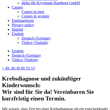
alpha life Kryobank Hamburg GmbH
Causes
Causes in men
Causes in women
Endometriosis
Privacy policy
Imprint
English
Deutsch
(
German
)
Türkçe
(
Turkish
)
English
Deutsch
(
German
)
Türkçe
(
Turkish
)
+ 49. 40.38 60 55-53
Krebsdiagnose und zukünftiger
Kinderwunsch:
Wir sind für Sie da! Vereinbaren Sie
kurzfristig einen Termin.
Wir wissen, dass Zeit bei einer Krebsdiagnose oft ein entscheidender