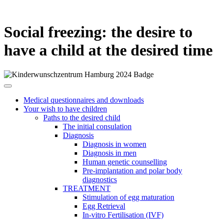
Social freezing: the desire to
have a child at the desired time
Medical questionnaires and downloads
Your wish to have children
Paths to the desired child
The initial consulation
Diagnosis
Diagnosis in women
Diagnosis in men
Human genetic counselling
Pre-implantation and polar body
diagnostics
TREATMENT
Stimulation of egg maturation
Egg Retrieval
In-vitro Fertilisation (IVF)