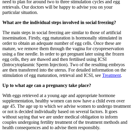
need to plan for around two to three stimulation cycles and egg
retrievals. Our doctors will be happy to advise you on your
particular situation.
What are the individual steps involved in social freezing?
The main steps in social freezing are similar to those of artificial
insemination. Firstly, egg maturation is hormonally stimulated in
order to obtain an adequate number of egg cells. Once these are
mature, we remove them through the vagina for cryopreservation
using a fine needle. In order to get pregnant later using the frozen
egg cells, they are thawed and then fertilised using ICSI
(Introcytoplasmic Sperm Injection). Two of the resulting embryos
are then transferred into the uterus. For detailed information on the
stimulation of egg maturation, retrieval and ICSI, see
Treatment
.
Up to what age can a pregnancy take place?
With eggs retrieved at a young age and appropriate hormone
supplementation, healthy women can now have a child even over
age 45. The age up to which we advise women to undergo treatment
or not is decided individually based on several factors. It goes
without saying that we are under medical obligation to inform
couples undergoing fertility treatment of the treatment methods and
health consequences and to advise them responsibly.