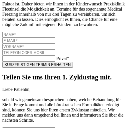
Faktor ist. Daher bieten wir Ihnen in der Kinderwunsch Praxisklinik
Fleetinsel die Möglichkeit an, Termine für das sogenannte Medical
Freezing innerhalb von nur drei Tagen zu vereinbaren, um sich
beraten zu lassen. Dies ermöglicht es Ihnen, die Chance für eine
mögliche Zukunft mit eigenen Kindern zu bewahren.
Privat*
KURZFRISTIGEN TERMIN ERHALTEN
Teilen Sie uns Ihren 1. Zyklustag mit.
Liebe Patientin,
sobald wir gemeinsam besprochen haben, welche Behandlung für
Sie in Frage kommt und alle bürokratischen Formalitäten erledigt
sind, können Sie uns hier Ihren ersten Zyklustag mitteilen. Wir
melden uns dann umgehend bei Ihnen und informieren Sie über die
nächsten Schritte.