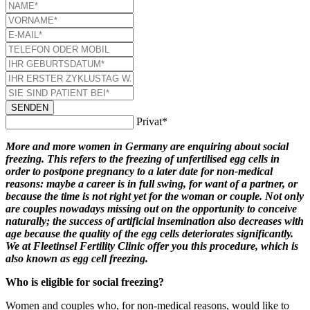
SENDEN
Privat*
More and more women in Germany are enquiring about social
freezing. This refers to the freezing of unfertilised egg cells in
order to postpone pregnancy to a later date for non-medical
reasons: maybe a career is in full swing, for want of a partner, or
because the time is not right yet for the woman or couple. Not only
are couples nowadays missing out on the opportunity to conceive
naturally; the success of artificial insemination also decreases with
age because the quality of the egg cells deteriorates significantly.
We at Fleetinsel Fertility Clinic offer you this procedure, which is
also known as egg cell freezing.
Who is eligible for social freezing?
Women and couples who, for non-medical reasons, would like to