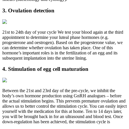
3. Ovulation detection
21st to 24th day of your cycle We test your blood again at the third
appointment to determine your luteal phase hormones (e.g.
progesterone and oestrogen). Based on the progesterone value, we
can determine whether ovulation has taken place. One of this
hormone’s important roles is in the fertilization of an egg and its
subsequent implantation into the uterine lining.
4. Stimulation of egg cell maturation
Between the 21st and 23rd day of the pre-cycle, we inhibit the
body’s own hormone production using GnRH analogues – before
the actual stimulation begins. This prevents premature ovulation and
allows us to better control the stimulation cycle. You can easily inject
yourself with the medication for this at home. Ten to 14 days later,
you will be brought back in for an ultrasound and blood test. Once
down-regulation has been achieved, the stimulation cycle is