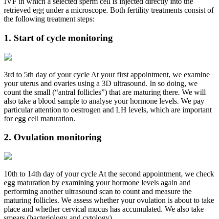
IVF in which a selected sperm cell is injected directly into the
retrieved egg under a microscope. Both fertility treatments consist of
the following treatment steps:
1. Start of cycle monitoring
3rd to 5th day of your cycle At your first appointment, we examine
your uterus and ovaries using a 3D ultrasound. In so doing, we
count the small (“antral follicles”) that are maturing there. We will
also take a blood sample to analyse your hormone levels. We pay
particular attention to oestrogen and LH levels, which are important
for egg cell maturation.
2. Ovulation monitoring
10th to 14th day of your cycle At the second appointment, we check
egg maturation by examining your hormone levels again and
performing another ultrasound scan to count and measure the
maturing follicles. We assess whether your ovulation is about to take
place and whether cervical mucus has accumulated. We also take
smears (bacteriology and cytology).