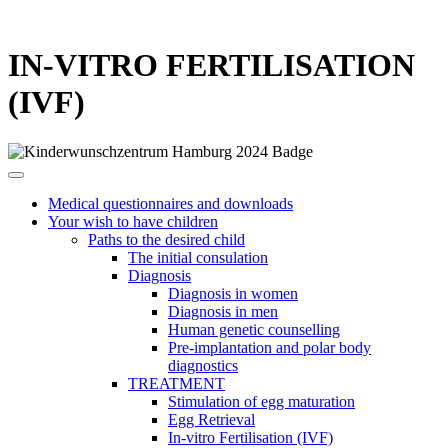
IN-VITRO FERTILISATION
(IVF)
Medical questionnaires and downloads
Your wish to have children
Paths to the desired child
The initial consulation
Diagnosis
Diagnosis in women
Diagnosis in men
Human genetic counselling
Pre-implantation and polar body
diagnostics
TREATMENT
Stimulation of egg maturation
Egg Retrieval
In-vitro Fertilisation (IVF)