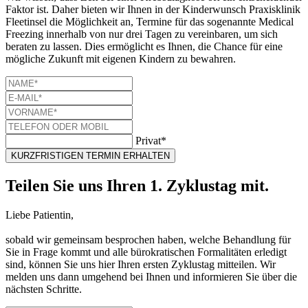
Faktor ist. Daher bieten wir Ihnen in der Kinderwunsch Praxisklinik
Fleetinsel die Möglichkeit an, Termine für das sogenannte Medical
Freezing innerhalb von nur drei Tagen zu vereinbaren, um sich
beraten zu lassen. Dies ermöglicht es Ihnen, die Chance für eine
mögliche Zukunft mit eigenen Kindern zu bewahren.
Privat*
KURZFRISTIGEN TERMIN ERHALTEN
Teilen Sie uns Ihren 1. Zyklustag mit.
Liebe Patientin,
sobald wir gemeinsam besprochen haben, welche Behandlung für
Sie in Frage kommt und alle bürokratischen Formalitäten erledigt
sind, können Sie uns hier Ihren ersten Zyklustag mitteilen. Wir
melden uns dann umgehend bei Ihnen und informieren Sie über die
nächsten Schritte.