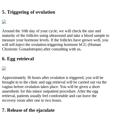
5. Triggering of ovulation
Around the 10th day of your cycle, we will check the size and
maturity of the follicles using ultrasound and take a blood sample to
measure your hormone levels. If the follicles have grown well, you
will self-inject the ovulation-triggering hormone hCG (Human
Chorionic Gonadotropin) after consulting with us.
6. Egg retrieval
Approximately 36 hours after ovulation is triggered, you will be
brought in to the clinic and egg retrieval will be carried out via the
vagina before ovulation takes place. You will be given a short
anaesthetic for this minor outpatient procedure. After the egg
retrieval, patients usually feel comfortable and can leave the
recovery room after one to two hours.
7. Release of the ejaculate