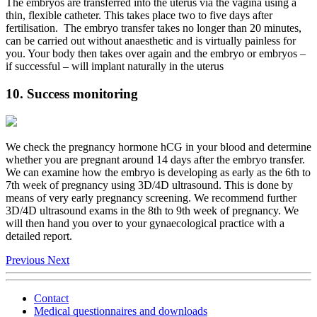
The embryos are transferred into the uterus via the vagina using a
thin, flexible catheter. This takes place two to five days after
fertilisation. The embryo transfer takes no longer than 20 minutes,
can be carried out without anaesthetic and is virtually painless for
you. Your body then takes over again and the embryo or embryos –
if successful – will implant naturally in the uterus
10. Success monitoring
We check the pregnancy hormone hCG in your blood and determine
whether you are pregnant around 14 days after the embryo transfer.
We can examine how the embryo is developing as early as the 6th to
7th week of pregnancy using 3D/4D ultrasound. This is done by
means of very early pregnancy screening. We recommend further
3D/4D ultrasound exams in the 8th to 9th week of pregnancy. We
will then hand you over to your gynaecological practice with a
detailed report.
Previous
Next
Contact
Medical questionnaires and downloads