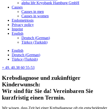
alpha life Kryobank Hamburg GmbH
Causes
Causes in men
Causes in women
Endometriosis
Privacy policy
Imprint
English
Deutsch
(
German
)
Türkçe
(
Turkish
)
English
Deutsch
(
German
)
Türkçe
(
Turkish
)
+ 49. 40.38 60 55-53
Krebsdiagnose und zukünftiger
Kinderwunsch:
Wir sind für Sie da! Vereinbaren Sie
kurzfristig einen Termin.
Wir wissen, dass Zeit bei einer Krebsdiagnose oft ein entscheidender