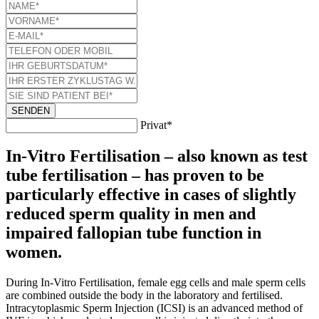
SENDEN
Privat*
In-Vitro Fertilisation – also known as test
tube fertilisation – has proven to be
particularly effective in cases of slightly
reduced sperm quality in men and
impaired fallopian tube function in
women.
During In-Vitro Fertilisation, female egg cells and male sperm cells
are combined outside the body in the laboratory and fertilised.
Intracytoplasmic Sperm Injection (ICSI) is an advanced method of