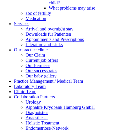
child?
What problems may arise
abc of fertility
Medication
Services
Arrival and overnight stay
Downloads für Patienten
Appointments and Prescriptions
Literature and Links
Our practice clinic
Our Claim
Current job offers
Our Permises
Our success rates
Our baby gallery
Practice Management / Medical Team
Laboratory Team
Clinic Team
Collaboration Partners
Urology
Alphalife Kryobank Hamburg GmbH
Diagnotstics
Anaesthesia
Holistic Treatment
Endometriose-Network