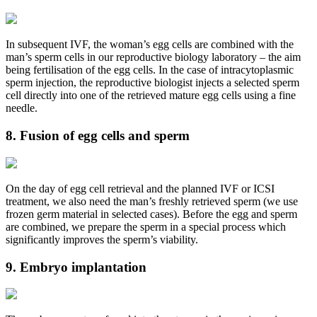
In subsequent IVF, the woman’s egg cells are combined with the
man’s sperm cells in our reproductive biology laboratory – the aim
being fertilisation of the egg cells. In the case of intracytoplasmic
sperm injection, the reproductive biologist injects a selected sperm
cell directly into one of the retrieved mature egg cells using a fine
needle.
8. Fusion of egg cells and sperm
On the day of egg cell retrieval and the planned IVF or ICSI
treatment, we also need the man’s freshly retrieved sperm (we use
frozen germ material in selected cases). Before the egg and sperm
are combined, we prepare the sperm in a special process which
significantly improves the sperm’s viability.
9. Embryo implantation