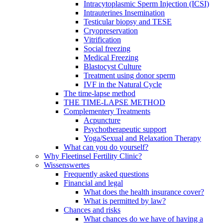
Intracytoplasmic Sperm Injection (ICSI)
Intrauterines Insemination
Testicular biopsy and TESE
Cryopreservation
Vitrification
Social freezing
Medical Freezing
Blastocyst Culture
Treatment using donor sperm
IVF in the Natural Cycle
The time-lapse method
THE TIME-LAPSE METHOD
Complementery Treatments
Acpuncture
Psychotherapeutic support
Yoga/Sexual and Relaxation Therapy
What can you do yourself?
Why Fleetinsel Fertility Clinic?
Wissenswertes
Frequently asked questions
Financial and legal
What does the health insurance cover?
What is permitted by law?
Chances and risks
What chances do we have of having a